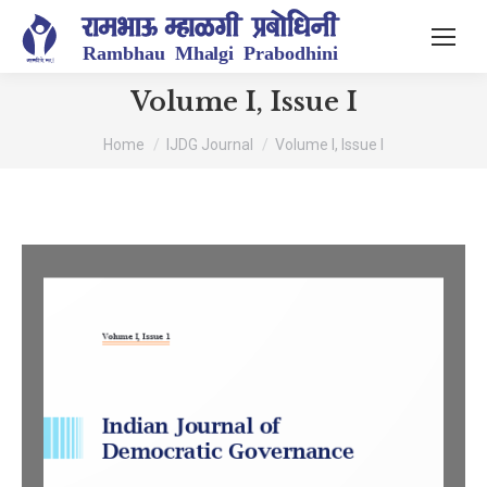
Volume I, Issue I
You are here:
Home
IJDG Journal
Volume I, Issue I