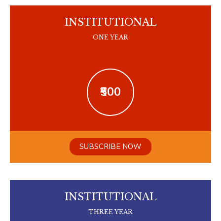
INSTITUTIONAL
ONE YEAR
₹500
SUBSCRIBE NOW
INSTITUTIONAL
THREE YEAR