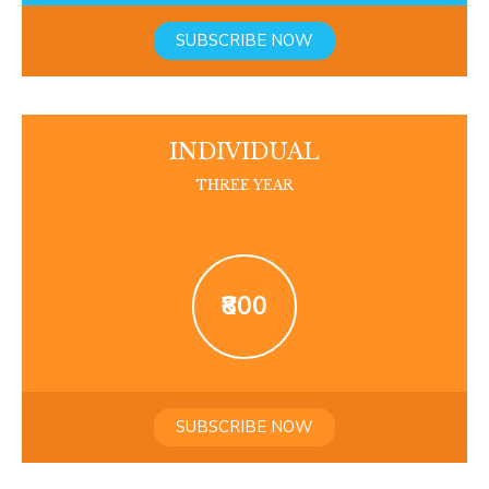
SUBSCRIBE NOW
INDIVIDUAL
THREE YEAR
₹800
SUBSCRIBE NOW