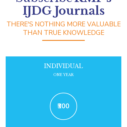
DearFlip WordPress Flipbook
IJDG Journals
Plugin Help
documentation.
THERE'S NOTHING MORE VALUABLE
THAN TRUE KNOWLEDGE
INDIVIDUAL
ONE YEAR
₹300