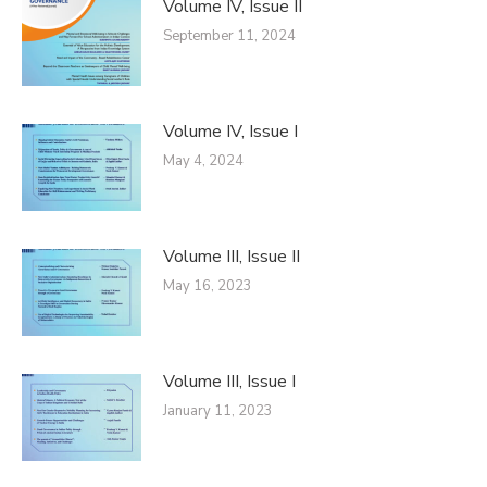
Volume IV, Issue II
September 11, 2024
Volume IV, Issue I
May 4, 2024
Volume III, Issue II
May 16, 2023
Volume III, Issue I
January 11, 2023