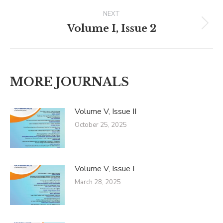
Post
NEXT
navigation
Volume I, Issue 2
Next
post:
MORE JOURNALS
Volume V, Issue II
October 25, 2025
Volume V, Issue I
March 28, 2025