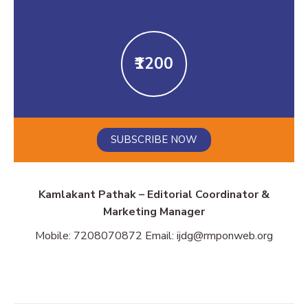
₹1200
SUBSCRIBE NOW
Kamlakant Pathak – Editorial Coordinator &
Marketing Manager
Mobile: 7208070872 Email: ijdg@rmponweb.org